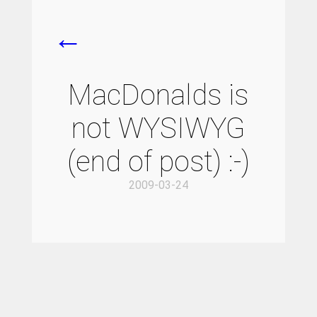
←
MacDonalds is
not WYSIWYG
(end of post) :-)
2009-03-24