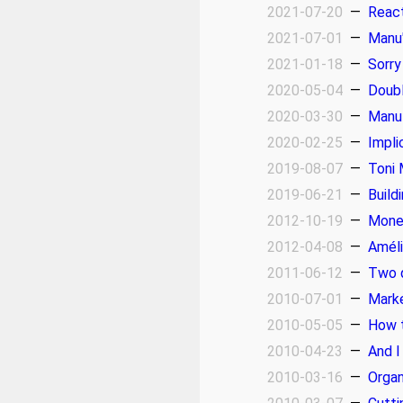
2021-07-20
—
Reac
2021-07-01
—
Manu'
2021-01-18
—
Sorry
2020-05-04
—
Doubl
2020-03-30
—
Manu 
2020-02-25
—
Impli
2019-08-07
—
Toni 
2019-06-21
—
Build
2012-10-19
—
Mone
2012-04-08
—
Amél
2011-06-12
—
Two 
2010-07-01
—
Marke
2010-05-05
—
How t
2010-04-23
—
And I
2010-03-16
—
Organ