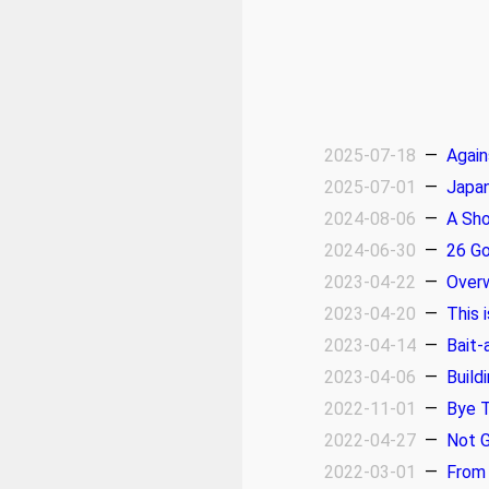
2025-07-18
—
Again
2025-07-01
—
Japan
2024-08-06
—
A Sho
2024-06-30
—
26 Go
2023-04-22
—
Over
2023-04-20
—
This 
2023-04-14
—
Bait-
2023-04-06
—
Build
2022-11-01
—
Bye T
2022-04-27
—
Not 
2022-03-01
—
From 