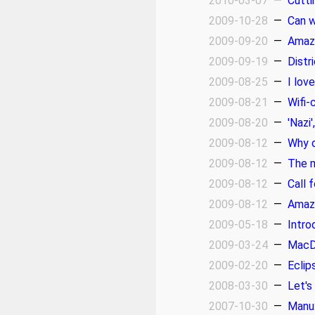
2010-03-07
—
Cutti
2009-10-28
—
Can w
2009-09-20
—
Amaz
2009-09-19
—
Distr
2009-08-25
—
I lov
2009-08-21
—
Wifi-
2009-08-20
—
'Nazi
2009-08-12
—
Why d
2009-08-12
—
The m
2009-08-12
—
Call 
2009-08-12
—
Amazo
2009-05-18
—
Intro
2009-03-24
—
MacDo
2009-02-20
—
Eclip
2008-03-30
—
Let's
2007-10-30
—
Manu: