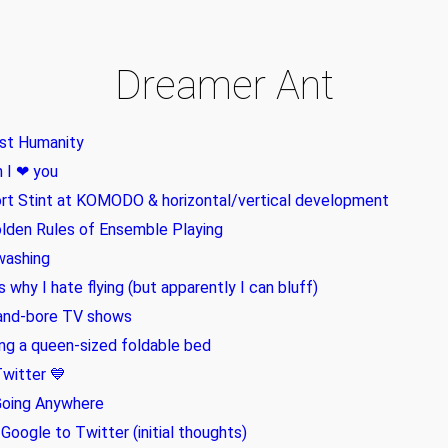
Dreamer Ant
st Humanity
 I ❤ you
rt Stint at KOMODO & horizontal/vertical development
lden Rules of Ensemble Playing
washing
is why I hate flying (but apparently I can bluff)
and-bore TV shows
ing a queen-sized foldable bed
witter 💙
Going Anywhere
Google to Twitter (initial thoughts)