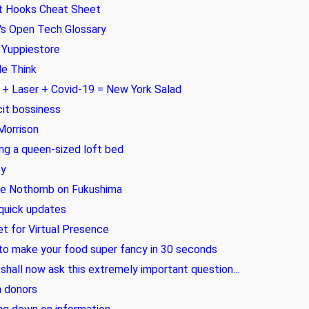
t Hooks Cheat Sheet
s Open Tech Glossary
 Yuppiestore
e Think
+ Laser + Covid-19 = New York Salad
cit bossiness
Morrison
ing a queen-sized loft bed
y
ie Nothomb on Fukushima
quick updates
t for Virtual Presence
o make your food super fancy in 30 seconds
 shall now ask this extremely important question...
 donors