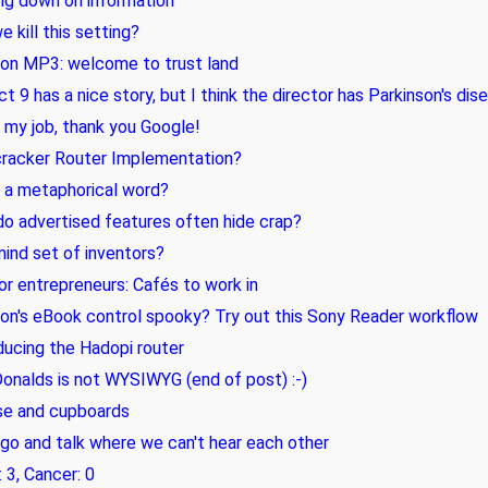
ng down on information
e kill this setting?
on MP3: welcome to trust land
ict 9 has a nice story, but I think the director has Parkinson's dis
e my job, thank you Google!
cracker Router Implementation?
', a metaphorical word?
o advertised features often hide crap?
ind set of inventors?
for entrepreneurs: Cafés to work in
n's eBook control spooky? Try out this Sony Reader workflow
ducing the Hadopi router
nalds is not WYSIWYG (end of post) :-)
se and cupboards
 go and talk where we can't hear each other
 3, Cancer: 0